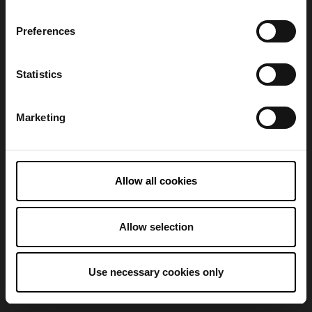
Preferences
Refresh
Statistics
Marketing
Allow all cookies
Allow selection
Use necessary cookies only