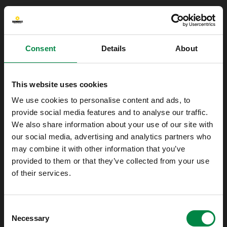
Consent
Details
About
This website uses cookies
We use cookies to personalise content and ads, to
provide social media features and to analyse our traffic.
We also share information about your use of our site with
our social media, advertising and analytics partners who
may combine it with other information that you’ve
provided to them or that they’ve collected from your use
of their services.
Oops!
Consent
Something went wrong. Please try refreshing
Necessary
Selection
the app