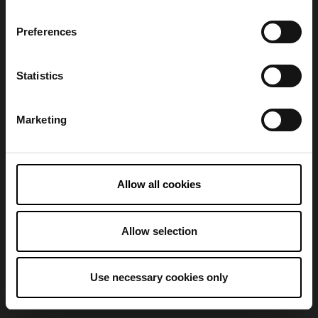
Preferences
Refresh
Statistics
Marketing
Allow all cookies
Allow selection
Use necessary cookies only