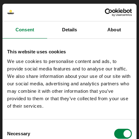
Consent
Details
About
This website uses cookies
We use cookies to personalise content and ads, to
provide social media features and to analyse our traffic.
We also share information about your use of our site with
our social media, advertising and analytics partners who
may combine it with other information that you’ve
provided to them or that they’ve collected from your use
of their services.
Oops!
Consent
Something went wrong. Please try refreshing
Necessary
Selection
the app