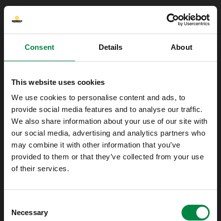
Consent
Details
About
This website uses cookies
We use cookies to personalise content and ads, to
provide social media features and to analyse our traffic.
We also share information about your use of our site with
our social media, advertising and analytics partners who
may combine it with other information that you’ve
provided to them or that they’ve collected from your use
of their services.
Oops!
Consent
Something went wrong. Please try refreshing
Necessary
Selection
the app