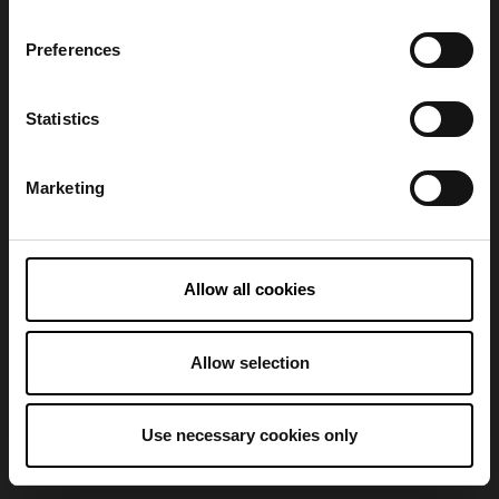
Preferences
Refresh
Statistics
Marketing
Allow all cookies
Allow selection
Use necessary cookies only