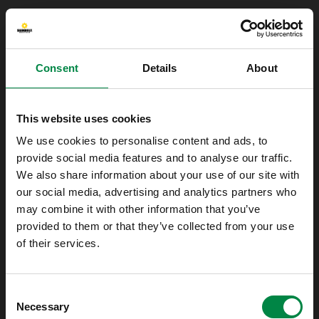
Consent
Details
About
This website uses cookies
We use cookies to personalise content and ads, to
provide social media features and to analyse our traffic.
We also share information about your use of our site with
our social media, advertising and analytics partners who
may combine it with other information that you’ve
provided to them or that they’ve collected from your use
of their services.
Oops!
Consent
Something went wrong. Please try refreshing
Necessary
Selection
the app