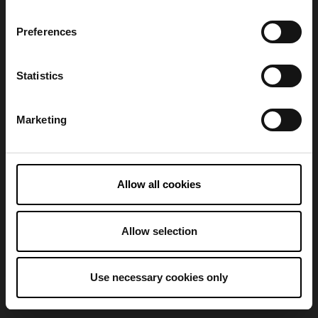
Preferences
Refresh
Statistics
Marketing
Allow all cookies
Allow selection
Use necessary cookies only