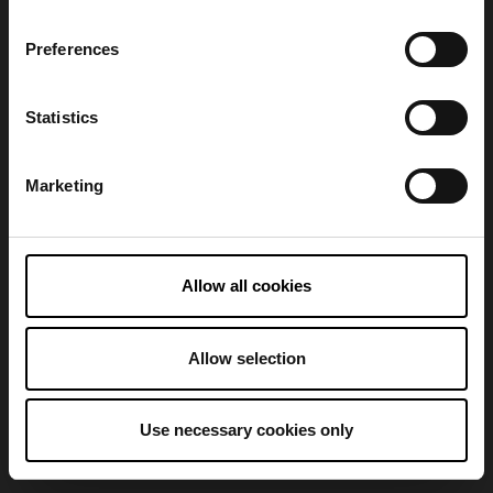
Preferences
Refresh
Statistics
Marketing
Allow all cookies
Allow selection
Use necessary cookies only