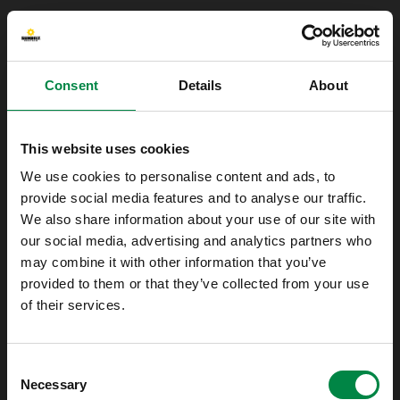
Consent
Details
About
This website uses cookies
We use cookies to personalise content and ads, to
provide social media features and to analyse our traffic.
We also share information about your use of our site with
our social media, advertising and analytics partners who
may combine it with other information that you’ve
provided to them or that they’ve collected from your use
of their services.
Oops!
Consent
Something went wrong. Please try refreshing
Necessary
Selection
the app