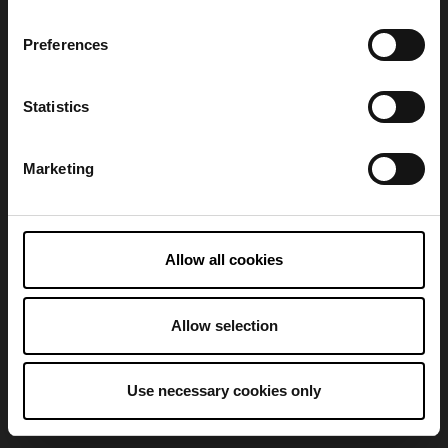
Preferences
Refresh
Statistics
Marketing
Allow all cookies
Allow selection
Use necessary cookies only