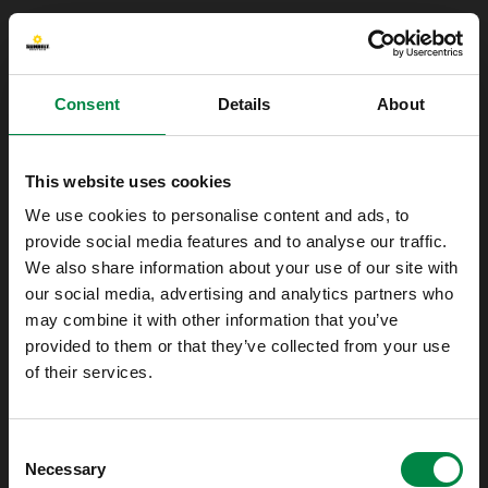
Consent
Details
About
This website uses cookies
We use cookies to personalise content and ads, to
provide social media features and to analyse our traffic.
We also share information about your use of our site with
our social media, advertising and analytics partners who
may combine it with other information that you’ve
provided to them or that they’ve collected from your use
of their services.
Oops!
Consent
Something went wrong. Please try refreshing
Necessary
Selection
the app