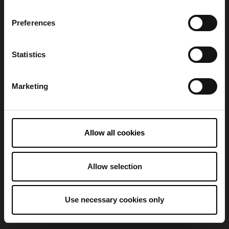
Preferences
Refresh
Statistics
Marketing
Allow all cookies
Allow selection
Use necessary cookies only