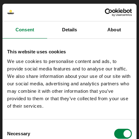
Consent
Details
About
This website uses cookies
We use cookies to personalise content and ads, to
provide social media features and to analyse our traffic.
We also share information about your use of our site with
our social media, advertising and analytics partners who
may combine it with other information that you’ve
provided to them or that they’ve collected from your use
of their services.
Oops!
Consent
Something went wrong. Please try refreshing
Necessary
Selection
the app